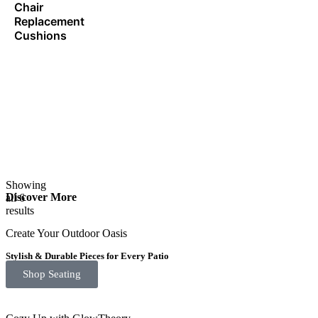
Chair
Replacement
Cushions
Showing
Discover More
all 6
results
Create Your Outdoor Oasis
Stylish & Durable Pieces for Every Patio
Shop Seating