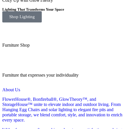
Cozy Up with GlowTheory
Lighting That Transforms Your Space
Shop Lighting
Furniture Shop
Furniture that expresses your individuality
About Us
FlowerHouse®, Bonfireball®, GlowTheory™, and
StorageHouse™ unite to elevate indoor and outdoor living. From
Hanging Egg Chairs and solar lighting to elegant fire pits and
portable storage, we blend comfort, style, and innovation to enrich
every space.