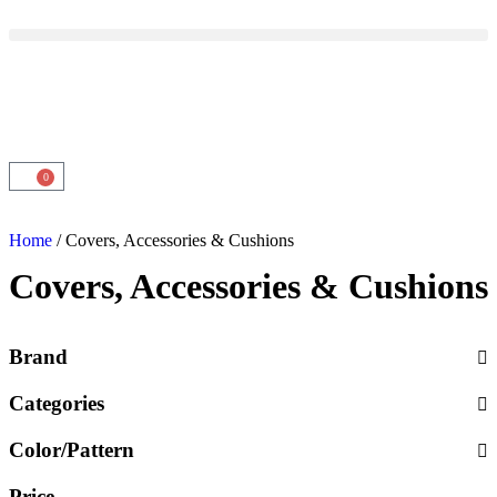
0
Home
/ Covers, Accessories & Cushions
Covers, Accessories & Cushions
Brand
Categories
Color/Pattern
Price