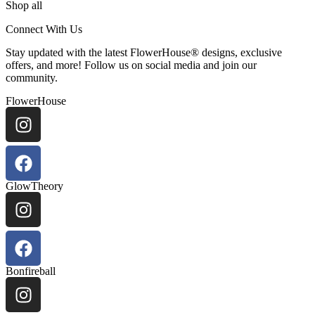
Shop all
Connect With Us
Stay updated with the latest FlowerHouse® designs, exclusive
offers, and more! Follow us on social media and join our
community.
FlowerHouse
GlowTheory
Bonfireball