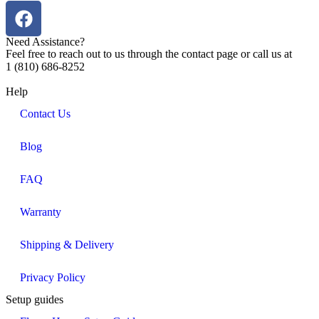
Need Assistance?
Feel free to reach out to us through the contact page or call us at
1 (810) 686-8252
Help
Contact Us
Blog
FAQ
Warranty
Shipping & Delivery
Privacy Policy
Setup guides