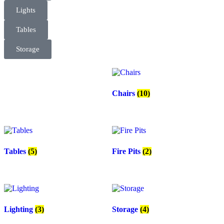
Lights
Tables
Storage
Chairs
(10)
Tables
(5)
Fire Pits
(2)
Lighting
(3)
Storage
(4)