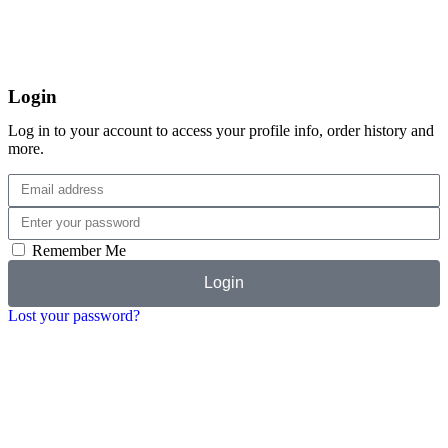
Login
Log in to your account to access your profile info, order history and
more.
Remember Me
Login
Lost your password?