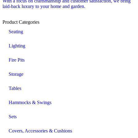
With a focus on craftsmanship and customer satisfaction, we bring
laid-back luxury to your home and garden.
Product Categories
Seating
Lighting
Fire Pits
Storage
Tables
Hammocks & Swings
Sets
Covers, Accessories & Cushions