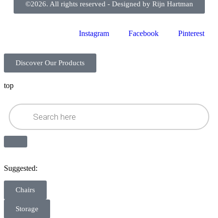
©2026. All rights reserved - Designed by Rijn Hartman
Instagram
Facebook
Pinterest
Discover Our Products
top
Suggested:
Chairs
Storage