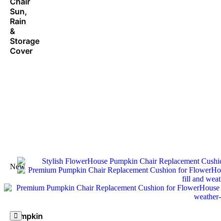
Chair
Sun,
Rain
&
Storage
Cover
New
Pumpkin