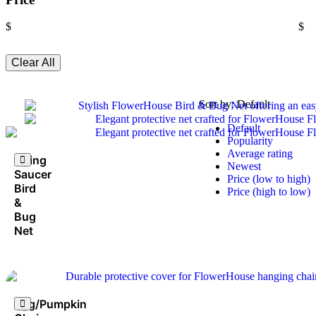
$
$
Clear All
Sort by:
Default
Default
Popularity
Average rating
Flying
Newest
Saucer
Price (low to high)
Bird
Price (high to low)
&
Bug
Net
Egg/Pumpkin