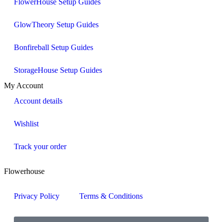
FlowerHouse Setup Guides
GlowTheory Setup Guides
Bonfireball Setup Guides
StorageHouse Setup Guides
My Account
Account details
Wishlist
Track your order
Flowerhouse
Privacy Policy
Terms & Conditions