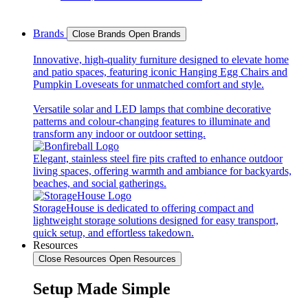
Brands
Close Brands
Open Brands
Innovative, high-quality furniture designed to elevate home
and patio spaces, featuring iconic Hanging Egg Chairs and
Pumpkin Loveseats for unmatched comfort and style.
Versatile solar and LED lamps that combine decorative
patterns and colour-changing features to illuminate and
transform any indoor or outdoor setting.
Elegant, stainless steel fire pits crafted to enhance outdoor
living spaces, offering warmth and ambiance for backyards,
beaches, and social gatherings.
StorageHouse is dedicated to offering compact and
lightweight storage solutions designed for easy transport,
quick setup, and effortless takedown.
Resources
Close Resources
Open Resources
Setup Made Simple