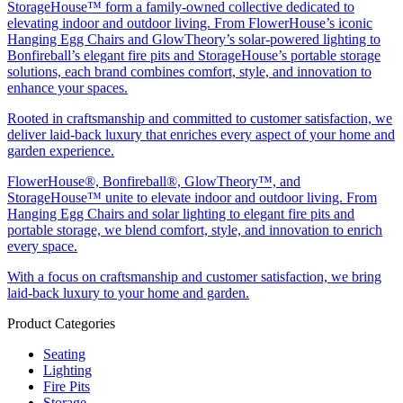
StorageHouse™ form a family-owned collective dedicated to
elevating indoor and outdoor living. From FlowerHouse’s iconic
Hanging Egg Chairs and GlowTheory’s solar-powered lighting to
Bonfireball’s elegant fire pits and StorageHouse’s portable storage
solutions, each brand combines comfort, style, and innovation to
enhance your spaces.
Rooted in craftsmanship and committed to customer satisfaction, we
deliver laid-back luxury that enriches every aspect of your home and
garden experience.
FlowerHouse®, Bonfireball®, GlowTheory™, and
StorageHouse™ unite to elevate indoor and outdoor living. From
Hanging Egg Chairs and solar lighting to elegant fire pits and
portable storage, we blend comfort, style, and innovation to enrich
every space.
With a focus on craftsmanship and customer satisfaction, we bring
laid-back luxury to your home and garden.
Product Categories
Seating
Lighting
Fire Pits
Storage