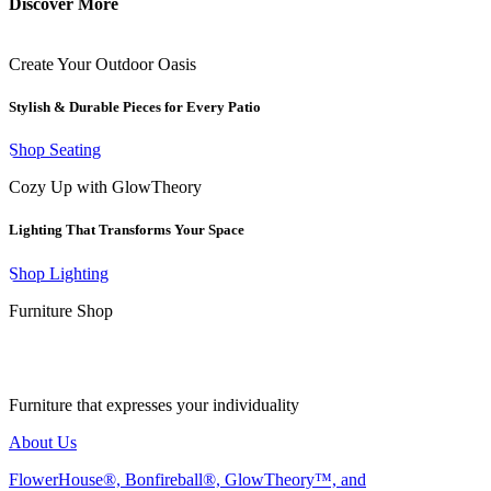
Discover More
Create Your Outdoor Oasis
Stylish & Durable Pieces for Every Patio
Shop Seating
Cozy Up with GlowTheory
Lighting That Transforms Your Space
Shop Lighting
Furniture Shop
Furniture that expresses your individuality
About Us
FlowerHouse®, Bonfireball®, GlowTheory™, and