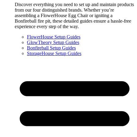
Discover everything you need to set up and maintain products
from our four distinguished brands. Whether you’re
assembling a FlowerHouse Egg Chair or igniting a
Bonfireball fire pit, these detailed guides ensure a hassle-free
experience every step of the way.
FlowerHouse Setup Guides
GlowTheory Setup Guides
Bonfireball Setup Guides
StorageHouse Setup Guides