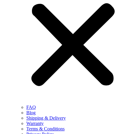
FAQ
Blog
Shipping & Delivery
Warranty
Terms & Conditions