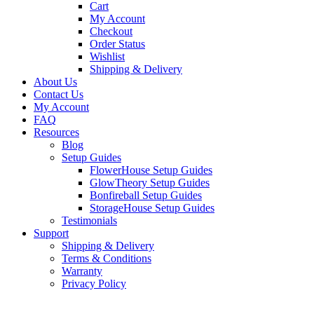
Cart
My Account
Checkout
Order Status
Wishlist
Shipping & Delivery
About Us
Contact Us
My Account
FAQ
Resources
Blog
Setup Guides
FlowerHouse Setup Guides
GlowTheory Setup Guides
Bonfireball Setup Guides
StorageHouse Setup Guides
Testimonials
Support
Shipping & Delivery
Terms & Conditions
Warranty
Privacy Policy