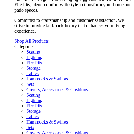
Fire Pits, blend comfort with style to transform your home and
patio spaces.
Committed to craftsmanship and customer satisfaction, we
strive to provide laid-back luxury that enhances your living
experience.
Shop All Products
Categories
Seating
Lighting
Fire Pits
Storage
Tables
Hammocks & Swings
Sets
Covers, Accessories & Cushions
Seating
Lighting
Fire Pits
Storage
Tables
Hammocks & Swings
Sets
Covers, Accessories & Cushions