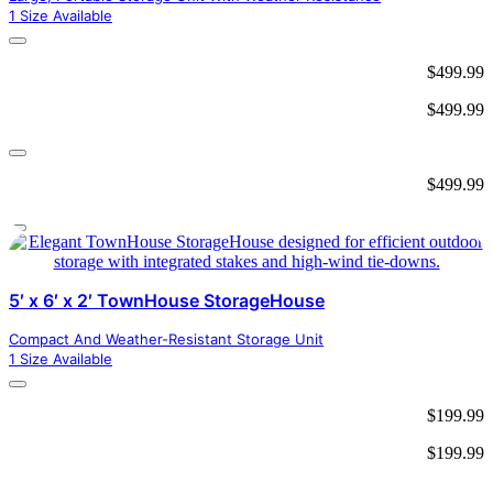
1 Size Available
$
499.99
$
499.99
$
499.99
5′ x 6′ x 2′ TownHouse StorageHouse
Compact And Weather-Resistant Storage Unit
1 Size Available
$
199.99
$
199.99