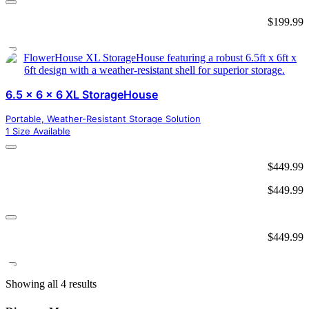
$
199.99
6.5 x 6 x 6 XL StorageHouse
Portable, Weather-Resistant Storage Solution
1 Size Available
$
449.99
$
449.99
$
449.99
Showing all 4 results