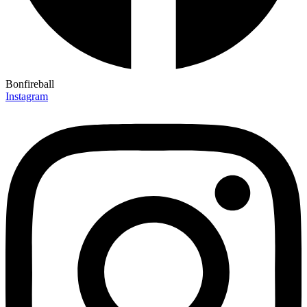
Bonfireball
Instagram