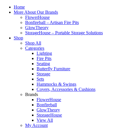
Home
More About Our Brands
FlowerHouse
Bonfireball – Artisan Fire Pits
GlowTheory
StorageHouse – Portable Storage Solutions
Shop
Shop All
Categories
Lighting
Fire Pits
Seating
Butterfly Furniture
Storage
Sets
Hammocks & Swings
Covers, Accessories & Cushions
Brands
FlowerHouse
Bonfireball
GlowTheory
StorageHouse
View All
My Account