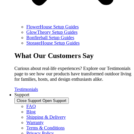
FlowerHouse Setup Guides
GlowTheory Setup Guides
Bonfireball Setup Guides
StorageHouse Setup Guides
What Our Customers Say
Curious about real-life experiences? Explore our Testimonials
page to see how our products have transformed outdoor living
for families, hosts, and design enthusiasts alike.
Testimonials
Support
Close Support
Open Support
FAQ
Blog
Shipping & Delivery
Warranty
Terms & Conditions
Privacy Policy