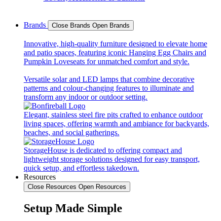
Brands
Close Brands
Open Brands
Innovative, high-quality furniture designed to elevate home
and patio spaces, featuring iconic Hanging Egg Chairs and
Pumpkin Loveseats for unmatched comfort and style.
Versatile solar and LED lamps that combine decorative
patterns and colour-changing features to illuminate and
transform any indoor or outdoor setting.
Elegant, stainless steel fire pits crafted to enhance outdoor
living spaces, offering warmth and ambiance for backyards,
beaches, and social gatherings.
StorageHouse is dedicated to offering compact and
lightweight storage solutions designed for easy transport,
quick setup, and effortless takedown.
Resources
Close Resources
Open Resources
Setup Made Simple