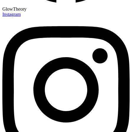
GlowTheory
Instagram