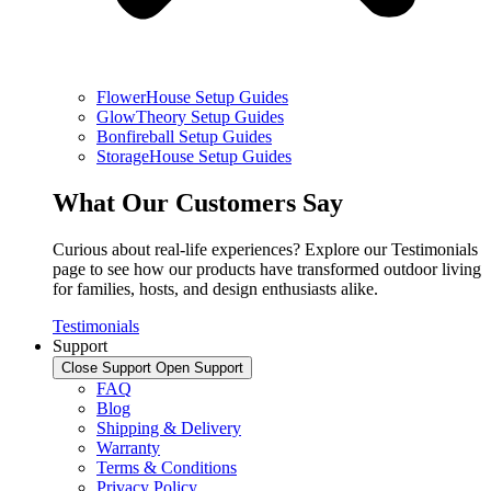
FlowerHouse Setup Guides
GlowTheory Setup Guides
Bonfireball Setup Guides
StorageHouse Setup Guides
What Our Customers Say
Curious about real-life experiences? Explore our Testimonials
page to see how our products have transformed outdoor living
for families, hosts, and design enthusiasts alike.
Testimonials
Support
Close Support
Open Support
FAQ
Blog
Shipping & Delivery
Warranty
Terms & Conditions
Privacy Policy