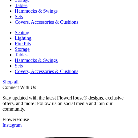
Tables
Hammocks & Swings
Sets
Covers, Accessories & Cushions
Seating
Lighting
Fire Pits
Storage
Tables
Hammocks & Swings
Sets
Covers, Accessories & Cushions
Shop all
Connect With Us
Stay updated with the latest FlowerHouse® designs, exclusive
offers, and more! Follow us on social media and join our
community.
FlowerHouse
Instagram