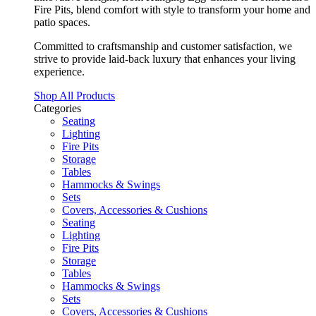
Fire Pits, blend comfort with style to transform your home and
patio spaces.
Committed to craftsmanship and customer satisfaction, we
strive to provide laid-back luxury that enhances your living
experience.
Shop All Products
Categories
Seating
Lighting
Fire Pits
Storage
Tables
Hammocks & Swings
Sets
Covers, Accessories & Cushions
Seating
Lighting
Fire Pits
Storage
Tables
Hammocks & Swings
Sets
Covers, Accessories & Cushions