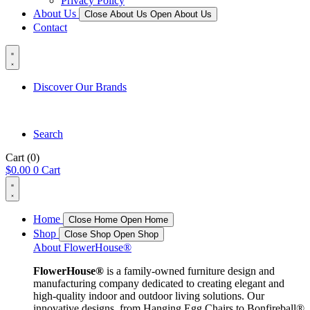
Privacy Policy
About Us
Close About Us
Open About Us
Contact
Discover Our Brands
Search
Cart
(0)
$
0.00
0
Cart
Home
Close Home
Open Home
Shop
Close Shop
Open Shop
About FlowerHouse®
FlowerHouse®
is a family-owned furniture design and
manufacturing company dedicated to creating elegant and
high-quality indoor and outdoor living solutions. Our
innovative designs, from Hanging Egg Chairs to Bonfireball®