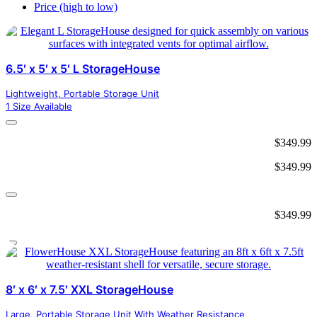
Price (high to low)
6.5′ x 5′ x 5′ L StorageHouse
Lightweight, Portable Storage Unit
1 Size Available
$
349.99
$
349.99
$
349.99
8′ x 6′ x 7.5′ XXL StorageHouse
Large, Portable Storage Unit With Weather Resistance