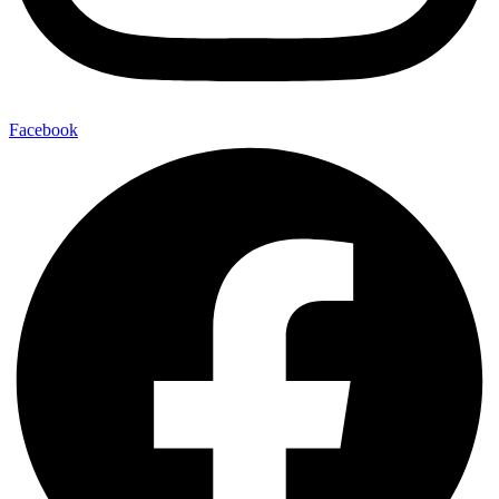
Facebook