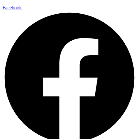
Facebook