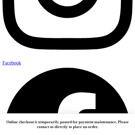
Facebook