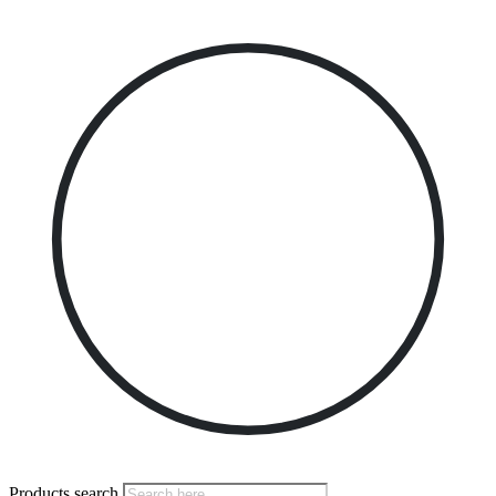
Products search