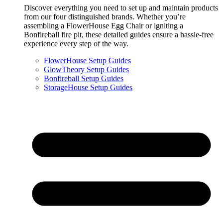
Discover everything you need to set up and maintain products
from our four distinguished brands. Whether you’re
assembling a FlowerHouse Egg Chair or igniting a
Bonfireball fire pit, these detailed guides ensure a hassle-free
experience every step of the way.
FlowerHouse Setup Guides
GlowTheory Setup Guides
Bonfireball Setup Guides
StorageHouse Setup Guides