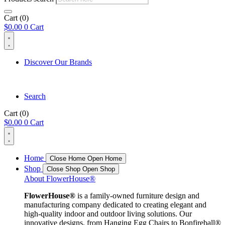
Cart
(0)
$
0.00
0
Cart
Discover Our Brands
Search
Cart
(0)
$
0.00
0
Cart
Home
Close Home
Open Home
Shop
Close Shop
Open Shop
About FlowerHouse®
FlowerHouse®
is a family-owned furniture design and
manufacturing company dedicated to creating elegant and
high-quality indoor and outdoor living solutions. Our
innovative designs, from Hanging Egg Chairs to Bonfireball®