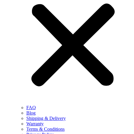
FAQ
Blog
Shipping & Delivery
Warranty
Terms & Conditions