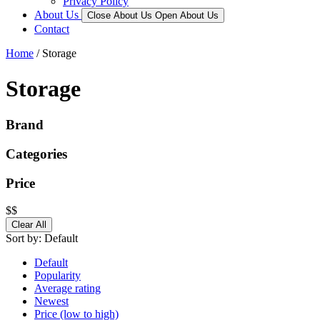
Privacy Policy
About Us
Close About Us
Open About Us
Contact
Home
/ Storage
Storage
Brand
Categories
Price
$
$
Clear All
Sort by:
Default
Default
Popularity
Average rating
Newest
Price (low to high)