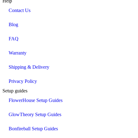
Help
Contact Us
Blog
FAQ
Warranty
Shipping & Delivery
Privacy Policy
Setup guides
FlowerHouse Setup Guides
GlowTheory Setup Guides
Bonfireball Setup Guides