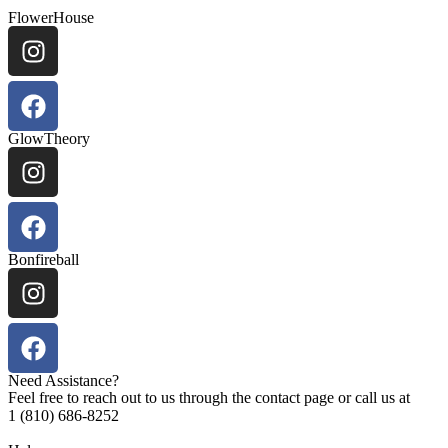
FlowerHouse
GlowTheory
Bonfireball
Need Assistance?
Feel free to reach out to us through the contact page or call us at
1 (810) 686-8252