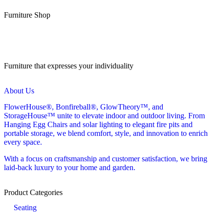
Furniture Shop
Furniture that expresses your individuality
About Us
FlowerHouse®, Bonfireball®, GlowTheory™, and
StorageHouse™ unite to elevate indoor and outdoor living. From
Hanging Egg Chairs and solar lighting to elegant fire pits and
portable storage, we blend comfort, style, and innovation to enrich
every space.
With a focus on craftsmanship and customer satisfaction, we bring
laid-back luxury to your home and garden.
Product Categories
Seating