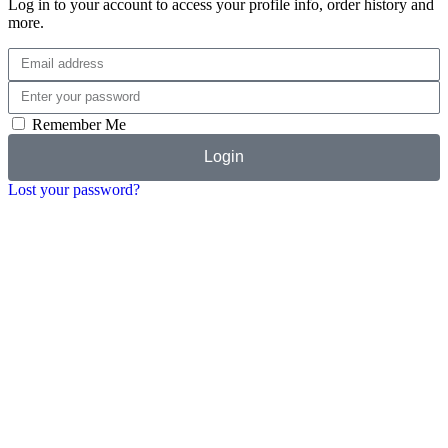
Log in to your account to access your profile info, order history and
more.
Remember Me
Login
Lost your password?