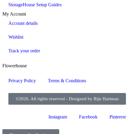
StorageHouse Setup Guides
My Account
Account details
Wishlist
Track your order
Flowerhouse
Privacy Policy
Terms & Conditions
©2026. All rights reserved - Designed by Rijn Hartman
Instagram
Facebook
Pinterest