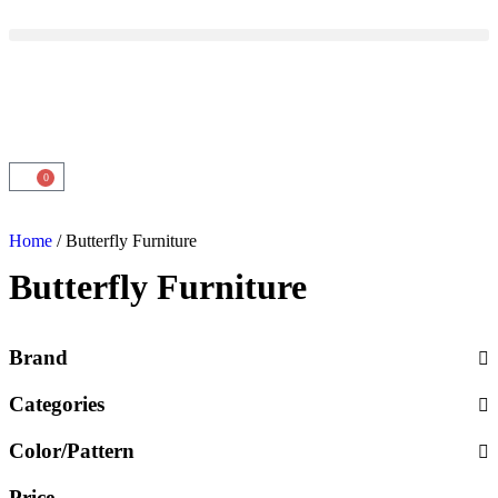
0
Home
/ Butterfly Furniture
Butterfly Furniture
Brand
Categories
Color/Pattern
Price