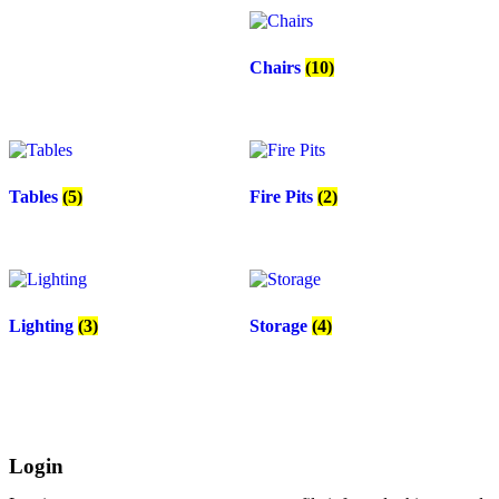
Chairs
(10)
Tables
(5)
Fire Pits
(2)
Lighting
(3)
Storage
(4)
Login