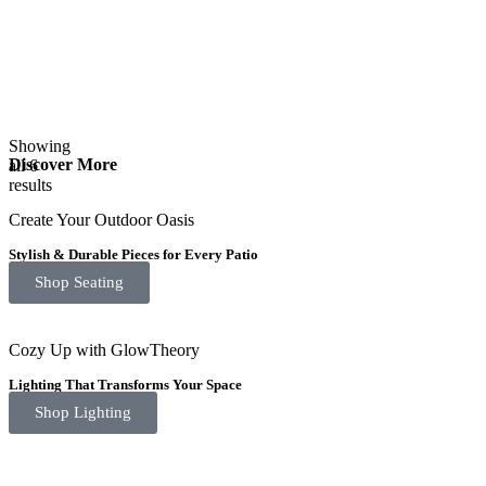
Showing
Discover More
all 6
results
Create Your Outdoor Oasis
Stylish & Durable Pieces for Every Patio
Shop Seating
Cozy Up with GlowTheory
Lighting That Transforms Your Space
Shop Lighting