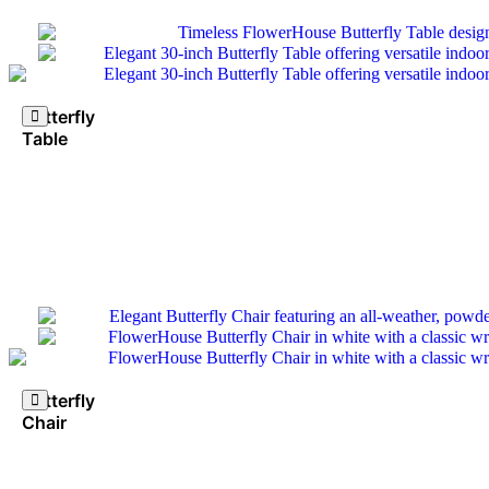
Butterfly
Table
Butterfly
Chair