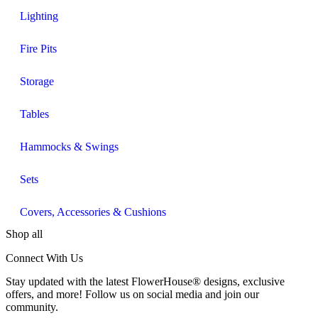
Lighting
Fire Pits
Storage
Tables
Hammocks & Swings
Sets
Covers, Accessories & Cushions
Shop all
Connect With Us
Stay updated with the latest FlowerHouse® designs, exclusive
offers, and more! Follow us on social media and join our
community.