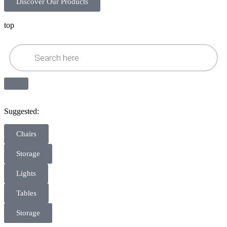
Discover Our Products
top
Suggested:
Chairs
Storage
Lights
Tables
Storage