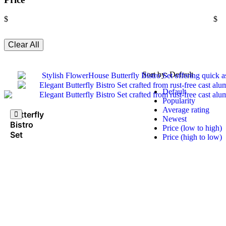
$
$
Clear All
Sort by:
Default
Default
Popularity
Average rating
Butterfly
Newest
Bistro
Price (low to high)
Set
Price (high to low)