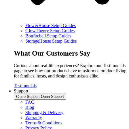
FlowerHouse Setup Guides
GlowTheory Setup Guides
Bonfireball Setup Guides
StorageHouse Setup Guides
What Our Customers Say
Curious about real-life experiences? Explore our Testimonials
page to see how our products have transformed outdoor living
for families, hosts, and design enthusiasts alike.
Testimonials
Support
Close Support
Open Support
FAQ
Blog
Shipping & Delivery
Warranty
Terms & Conditions
Privacy Policy