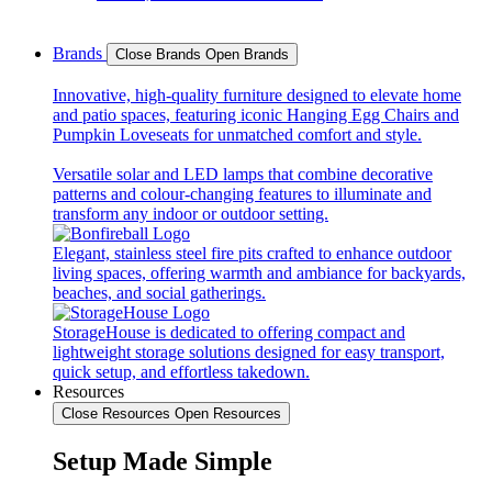
Brands
Close Brands
Open Brands
Innovative, high-quality furniture designed to elevate home
and patio spaces, featuring iconic Hanging Egg Chairs and
Pumpkin Loveseats for unmatched comfort and style.
Versatile solar and LED lamps that combine decorative
patterns and colour-changing features to illuminate and
transform any indoor or outdoor setting.
Elegant, stainless steel fire pits crafted to enhance outdoor
living spaces, offering warmth and ambiance for backyards,
beaches, and social gatherings.
StorageHouse is dedicated to offering compact and
lightweight storage solutions designed for easy transport,
quick setup, and effortless takedown.
Resources
Close Resources
Open Resources
Setup Made Simple