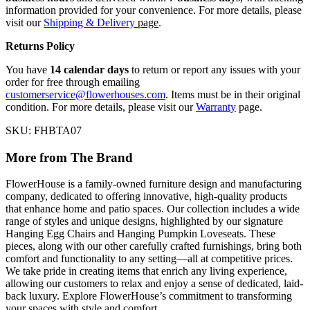
information provided for your convenience. For more details, please
visit our
Shipping & Delivery
page
.
Returns Policy
You have
14 calendar days
to return or report any issues with your
order for free through emailing
customerservice@flowerhouses.com
. Items must be in their original
condition. For more details, please visit our
Warranty
page.
SKU: FHBTA07
More from The Brand
FlowerHouse is a family-owned furniture design and manufacturing
company, dedicated to offering innovative, high-quality products
that enhance home and patio spaces. Our collection includes a wide
range of styles and unique designs, highlighted by our signature
Hanging Egg Chairs and Hanging Pumpkin Loveseats. These
pieces, along with our other carefully crafted furnishings, bring both
comfort and functionality to any setting—all at competitive prices.
We take pride in creating items that enrich any living experience,
allowing our customers to relax and enjoy a sense of dedicated, laid-
back luxury. Explore FlowerHouse’s commitment to transforming
your spaces with style and comfort.