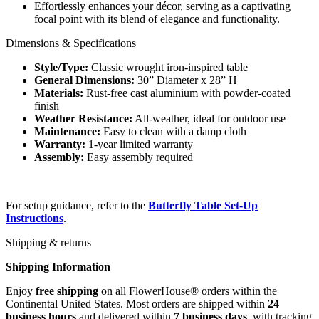
Effortlessly enhances your décor, serving as a captivating
focal point with its blend of elegance and functionality.
Dimensions & Specifications
Style/Type:
Classic wrought iron-inspired table
General Dimensions:
30” Diameter x 28” H
Materials:
Rust-free cast aluminium with powder-coated
finish
Weather Resistance:
All-weather, ideal for outdoor use
Maintenance:
Easy to clean with a damp cloth
Warranty:
1-year limited warranty
Assembly:
Easy assembly required
For setup guidance, refer to the
Butterfly Table Set-Up
Instructions
.
Shipping & returns
Shipping Information
Enjoy
free shipping
on all FlowerHouse® orders within the
Continental United States. Most orders are shipped within
24
business hours
and delivered within
7 business days
, with tracking