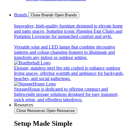
Brands
Close Brands
Open Brands
Innovative, high-quality furniture designed to elevate home
and patio spaces, featuring iconic Hanging Egg Chairs and
Pumpkin Loveseats for unmatched comfort and style.
Versatile solar and LED lamps that combine decorative
patterns and colour-changing features to illuminate and
transform any indoor or outdoor setting.
Elegant, stainless steel fire pits crafted to enhance outdoor
living spaces, offering warmth and ambiance for backyards,
beaches, and social gatherings.
StorageHouse is dedicated to offering compact and
lightweight storage solutions designed for easy transport,
quick setup, and effortless takedown.
Resources
Close Resources
Open Resources
Setup Made Simple