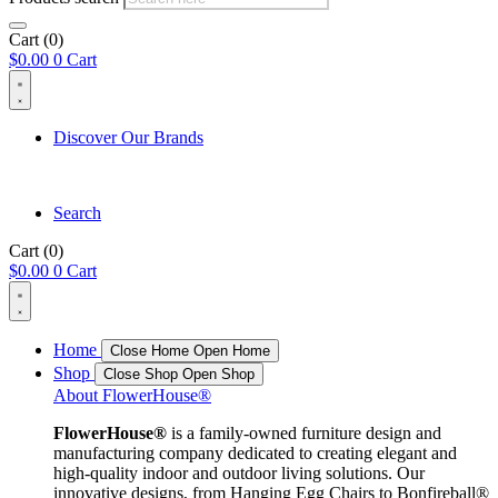
Cart
(0)
$
0.00
0
Cart
Discover Our Brands
Search
Cart
(0)
$
0.00
0
Cart
Home
Close Home
Open Home
Shop
Close Shop
Open Shop
About FlowerHouse®
FlowerHouse®
is a family-owned furniture design and
manufacturing company dedicated to creating elegant and
high-quality indoor and outdoor living solutions. Our
innovative designs, from Hanging Egg Chairs to Bonfireball®