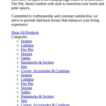
Fire Pits, blend comfort with style to transform your home and
patio spaces.
Committed to craftsmanship and customer satisfaction, we
strive to provide laid-back luxury that enhances your living
experience.
Shop All Products
Categories
Seating
Lighting
Fire Pits
Storage
Tables
Hammocks & Swings
Sets
Covers, Accessories & Cushions
Seating
Lighting
Fire Pits
Storage
Tables
Hammocks & Swings
Sets
Covers, Accessories & Cushions