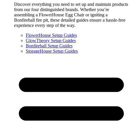
Discover everything you need to set up and maintain products
from our four distinguished brands. Whether you’re
assembling a FlowerHouse Egg Chair or igniting a
Bonfireball fire pit, these detailed guides ensure a hassle-free
experience every step of the way.
FlowerHouse Setup Guides
GlowTheory Setup Guides
Bonfireball Setup Guides
StorageHouse Setup Guides