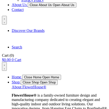
Privacy Policy
About Us
Close About Us
Open About Us
Contact
Discover Our Brands
Search
Cart
(0)
$
0.00
0
Cart
Home
Close Home
Open Home
Shop
Close Shop
Open Shop
About FlowerHouse®
FlowerHouse®
is a family-owned furniture design and
manufacturing company dedicated to creating elegant and
high-quality indoor and outdoor living solutions. Our
innovative designs, from Hanging Egg Chairs to Bonfireball®