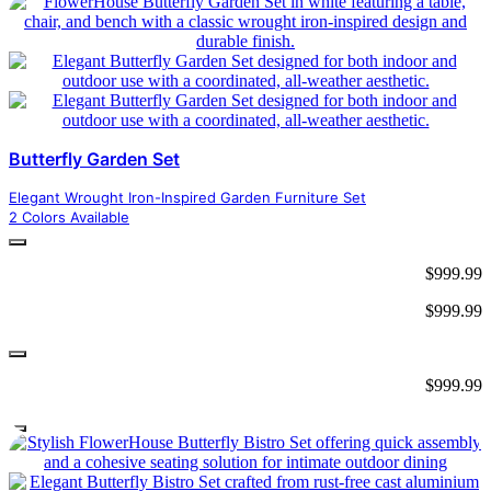
Butterfly Garden Set
Elegant Wrought Iron-Inspired Garden Furniture Set
2 Colors Available
$
999.99
$
999.99
$
999.99