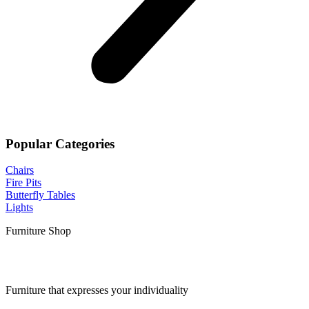
Popular Categories
Chairs
Fire Pits
Butterfly Tables
Lights
Furniture Shop
Furniture that expresses your individuality