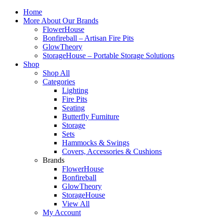
Home
More About Our Brands
FlowerHouse
Bonfireball – Artisan Fire Pits
GlowTheory
StorageHouse – Portable Storage Solutions
Shop
Shop All
Categories
Lighting
Fire Pits
Seating
Butterfly Furniture
Storage
Sets
Hammocks & Swings
Covers, Accessories & Cushions
Brands
FlowerHouse
Bonfireball
GlowTheory
StorageHouse
View All
My Account