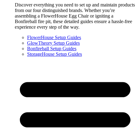
Discover everything you need to set up and maintain products
from our four distinguished brands. Whether you’re
assembling a FlowerHouse Egg Chair or igniting a
Bonfireball fire pit, these detailed guides ensure a hassle-free
experience every step of the way.
FlowerHouse Setup Guides
GlowTheory Setup Guides
Bonfireball Setup Guides
StorageHouse Setup Guides