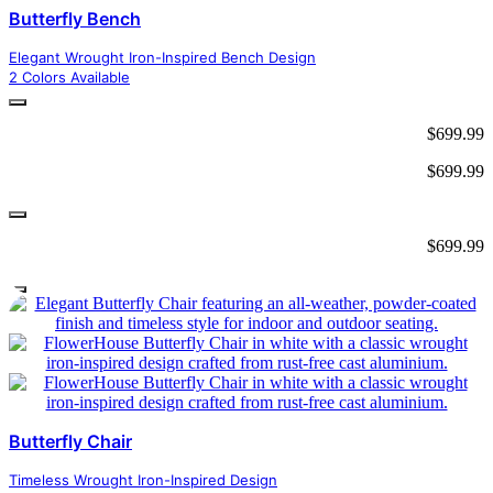
Butterfly Bench
Elegant Wrought Iron-Inspired Bench Design
2 Colors Available
$
699.99
$
699.99
$
699.99
Butterfly Chair
Timeless Wrought Iron-Inspired Design