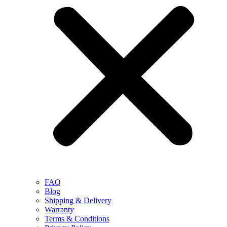
FAQ
Blog
Shipping & Delivery
Warranty
Terms & Conditions