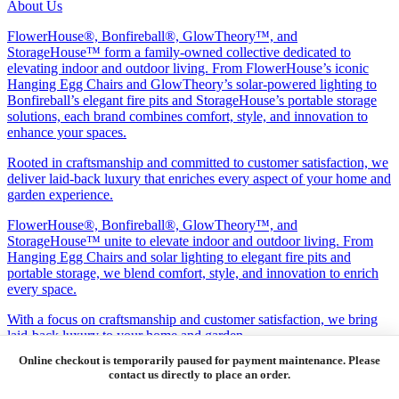
About Us
FlowerHouse®, Bonfireball®, GlowTheory™, and
StorageHouse™ form a family-owned collective dedicated to
elevating indoor and outdoor living. From FlowerHouse’s iconic
Hanging Egg Chairs and GlowTheory’s solar-powered lighting to
Bonfireball’s elegant fire pits and StorageHouse’s portable storage
solutions, each brand combines comfort, style, and innovation to
enhance your spaces.
Rooted in craftsmanship and committed to customer satisfaction, we
deliver laid-back luxury that enriches every aspect of your home and
garden experience.
FlowerHouse®, Bonfireball®, GlowTheory™, and
StorageHouse™ unite to elevate indoor and outdoor living. From
Hanging Egg Chairs and solar lighting to elegant fire pits and
portable storage, we blend comfort, style, and innovation to enrich
every space.
With a focus on craftsmanship and customer satisfaction, we bring
laid-back luxury to your home and garden.
Product Categories
Seating