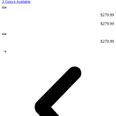
2 Colors Available
$
279.99
$
279.99
$
279.99