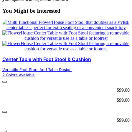
You Might be Interested
Center Table with Foot Stool & Cushion
Versatile Foot Stool And Table Design
2 Colors Available
$
99.00
$
99.00
$
99.00