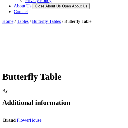
Privacy Policy
About Us
Close About Us
Open About Us
Contact
Home
/
Tables
/
Butterfly Tables
/ Butterfly Table
Butterfly Table
By
Additional information
Brand
FlowerHouse