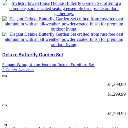
Deluxe Butterfly Garden Set
Elegant Wrought Iron-Inspired Deluxe Furniture Set
2 Colors Available
$
1,299.99
$
1,299.99
$
1,299.99