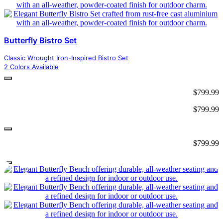
Butterfly Bistro Set
Classic Wrought Iron-Inspired Bistro Set
2 Colors Available
$
799.99
$
799.99
$
799.99