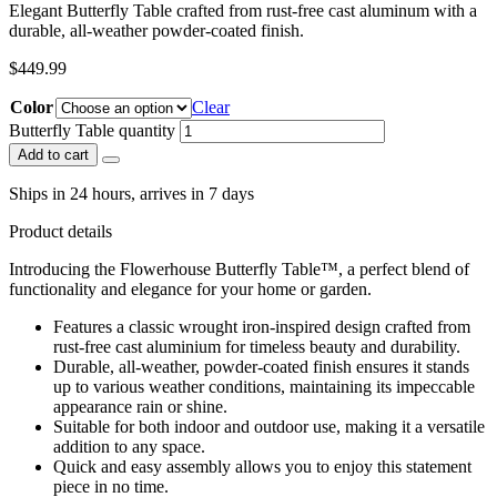
Elegant Butterfly Table crafted from rust-free cast aluminum with a
durable, all-weather powder-coated finish.
$
449.99
Color
Clear
Butterfly Table quantity
Add to cart
Ships in 24 hours, arrives in 7 days
Product details
Introducing the Flowerhouse Butterfly Table™, a perfect blend of
functionality and elegance for your home or garden.
Features a classic wrought iron-inspired design crafted from
rust-free cast aluminium for timeless beauty and durability.
Durable, all-weather, powder-coated finish ensures it stands
up to various weather conditions, maintaining its impeccable
appearance rain or shine.
Suitable for both indoor and outdoor use, making it a versatile
addition to any space.
Quick and easy assembly allows you to enjoy this statement
piece in no time.