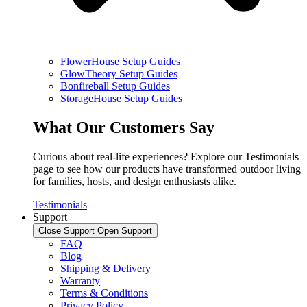
FlowerHouse Setup Guides
GlowTheory Setup Guides
Bonfireball Setup Guides
StorageHouse Setup Guides
What Our Customers Say
Curious about real-life experiences? Explore our Testimonials
page to see how our products have transformed outdoor living
for families, hosts, and design enthusiasts alike.
Testimonials
Support
Close Support
Open Support
FAQ
Blog
Shipping & Delivery
Warranty
Terms & Conditions
Privacy Policy