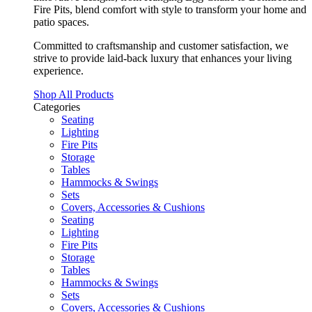
Fire Pits, blend comfort with style to transform your home and
patio spaces.
Committed to craftsmanship and customer satisfaction, we
strive to provide laid-back luxury that enhances your living
experience.
Shop All Products
Categories
Seating
Lighting
Fire Pits
Storage
Tables
Hammocks & Swings
Sets
Covers, Accessories & Cushions
Seating
Lighting
Fire Pits
Storage
Tables
Hammocks & Swings
Sets
Covers, Accessories & Cushions