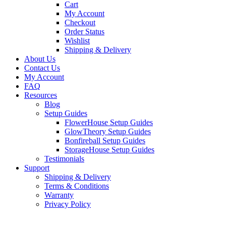
Cart
My Account
Checkout
Order Status
Wishlist
Shipping & Delivery
About Us
Contact Us
My Account
FAQ
Resources
Blog
Setup Guides
FlowerHouse Setup Guides
GlowTheory Setup Guides
Bonfireball Setup Guides
StorageHouse Setup Guides
Testimonials
Support
Shipping & Delivery
Terms & Conditions
Warranty
Privacy Policy