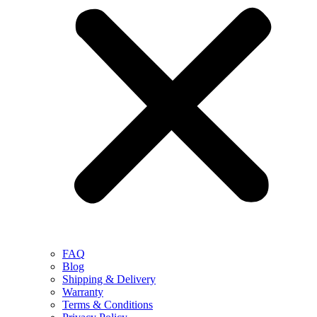
FAQ
Blog
Shipping & Delivery
Warranty
Terms & Conditions