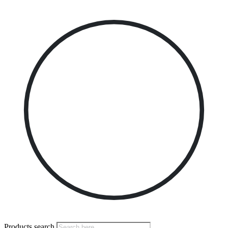
Products search