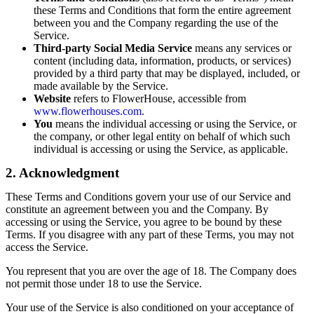
these Terms and Conditions that form the entire agreement
between you and the Company regarding the use of the
Service.
Third-party Social Media Service
means any services or
content (including data, information, products, or services)
provided by a third party that may be displayed, included, or
made available by the Service.
Website
refers to FlowerHouse, accessible from
www.flowerhouses.com
.
You
means the individual accessing or using the Service, or
the company, or other legal entity on behalf of which such
individual is accessing or using the Service, as applicable.
2. Acknowledgment
These Terms and Conditions govern your use of our Service and
constitute an agreement between you and the Company. By
accessing or using the Service, you agree to be bound by these
Terms. If you disagree with any part of these Terms, you may not
access the Service.
You represent that you are over the age of 18. The Company does
not permit those under 18 to use the Service.
Your use of the Service is also conditioned on your acceptance of