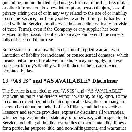
(including, but not limited to, damages for loss of profits, loss of data
or other information, business interruption, personal injury, loss of
privacy arising out of or in any way related to the use of or inability
to use the Service, third-party software and/or third-party hardware
used with the Service, or otherwise in connection with any provision
of these Terms), even if the Company or any supplier has been
advised of the possibility of such damages and even if the remedy
fails of its essential purpose.
Some states do not allow the exclusion of implied warranties or
limitation of liability for incidental or consequential damages, which
means that some of the above limitations may not apply. In these
states, each party’s liability will be limited to the greatest extent
permitted by law.
13. “AS IS” and “AS AVAILABLE” Disclaimer
The Service is provided to you “AS IS” and “AS AVAILABLE”
and with all faults and defects without warranty of any kind. To the
maximum extent permitted under applicable law, the Company, on
its own behalf and on behalf of its Affiliates and their respective
licensors and service providers, expressly disclaims all warranties,
whether express, implied, statutory, or otherwise, with respect to the
Service, including all implied warranties of merchantability, fitness
for a particular purpose, title, and non-infringement, and warranties