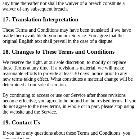
any time thereafter nor shall the waiver of a breach constitute a
waiver of any subsequent breach.
17. Translation Interpretation
These Terms and Conditions may have been translated if we have
made them available to you on our Service. You agree that the
original English text shall prevail in the case of a dispute.
18. Changes to These Terms and Conditions
We reserve the right, at our sole discretion, to modify or replace
these Terms at any time. If a revision is material, we will make
reasonable efforts to provide at least 30 days’ notice prior to any
new terms taking effect. What constitutes a material change will be
determined at our sole discretion.
By continuing to access or use our Service after those revisions
become effective, you agree to be bound by the revised terms. If you
do not agree to the new terms, in whole or in part, please stop using
the website and the Service.
19. Contact Us
If you have any questions about these Terms and Conditions, you
can contact us: