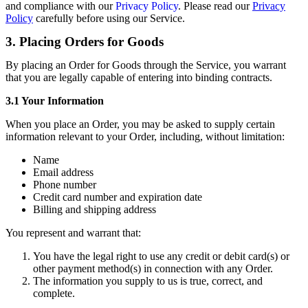
and compliance with our
Privacy Policy
. Please read our
Privacy
Policy
carefully before using our Service.
3. Placing Orders for Goods
By placing an Order for Goods through the Service, you warrant
that you are legally capable of entering into binding contracts.
3.1 Your Information
When you place an Order, you may be asked to supply certain
information relevant to your Order, including, without limitation:
Name
Email address
Phone number
Credit card number and expiration date
Billing and shipping address
You represent and warrant that:
You have the legal right to use any credit or debit card(s) or
other payment method(s) in connection with any Order.
The information you supply to us is true, correct, and
complete.