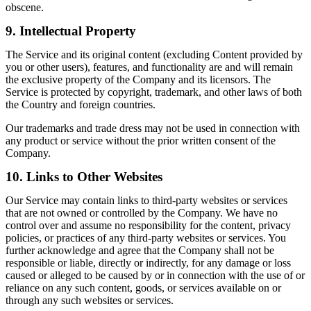
obscene.
9. Intellectual Property
The Service and its original content (excluding Content provided by
you or other users), features, and functionality are and will remain
the exclusive property of the Company and its licensors. The
Service is protected by copyright, trademark, and other laws of both
the Country and foreign countries.
Our trademarks and trade dress may not be used in connection with
any product or service without the prior written consent of the
Company.
10. Links to Other Websites
Our Service may contain links to third-party websites or services
that are not owned or controlled by the Company. We have no
control over and assume no responsibility for the content, privacy
policies, or practices of any third-party websites or services. You
further acknowledge and agree that the Company shall not be
responsible or liable, directly or indirectly, for any damage or loss
caused or alleged to be caused by or in connection with the use of or
reliance on any such content, goods, or services available on or
through any such websites or services.