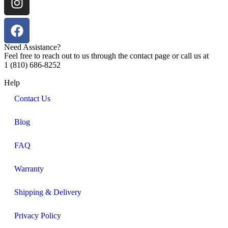
Need Assistance?
Feel free to reach out to us through the contact page or call us at
1 (810) 686-8252
Help
Contact Us
Blog
FAQ
Warranty
Shipping & Delivery
Privacy Policy