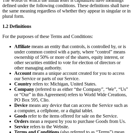
The words of which the initial letter is capitalized have meanings
defined under the following conditions. These definitions shall have
the same meaning regardless of whether they appear in singular or in
plural form.
1.2 Definitions
For the purposes of these Terms and Conditions:
Affiliate
means an entity that controls, is controlled by, or is
under common control with a party, where “control” means
ownership of 50% or more of the shares, equity interest, or
other securities entitled to vote for election of directors or
other managing authority.
Account
means a unique account created for you to access
our Service or parts of our Service.
Country
refers to: Michigan, United States.
Company
(referred to as either “the Company”, “We”, “Us”
or “Our” in this Agreement) refers to World Wide Creations,
PO Box 595, Clio.
Device
means any device that can access the Service such as
a computer, a cellphone, or a digital tablet.
Goods
refer to the items offered for sale on the Service.
Orders
mean a request by you to purchase Goods from Us.
Service
refers to the Website.
Terms and Conditions
(also referred to as “Terms”) mean