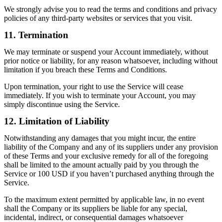
We strongly advise you to read the terms and conditions and privacy
policies of any third-party websites or services that you visit.
11. Termination
We may terminate or suspend your Account immediately, without
prior notice or liability, for any reason whatsoever, including without
limitation if you breach these Terms and Conditions.
Upon termination, your right to use the Service will cease
immediately. If you wish to terminate your Account, you may
simply discontinue using the Service.
12. Limitation of Liability
Notwithstanding any damages that you might incur, the entire
liability of the Company and any of its suppliers under any provision
of these Terms and your exclusive remedy for all of the foregoing
shall be limited to the amount actually paid by you through the
Service or 100 USD if you haven’t purchased anything through the
Service.
To the maximum extent permitted by applicable law, in no event
shall the Company or its suppliers be liable for any special,
incidental, indirect, or consequential damages whatsoever