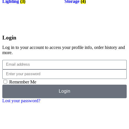
Lighting
(3)
Storage
(4)
Login
Log in to your account to access your profile info, order history and
more.
Remember Me
Login
Lost your password?