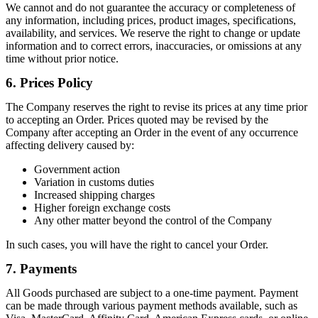
We cannot and do not guarantee the accuracy or completeness of
any information, including prices, product images, specifications,
availability, and services. We reserve the right to change or update
information and to correct errors, inaccuracies, or omissions at any
time without prior notice.
6. Prices Policy
The Company reserves the right to revise its prices at any time prior
to accepting an Order. Prices quoted may be revised by the
Company after accepting an Order in the event of any occurrence
affecting delivery caused by:
Government action
Variation in customs duties
Increased shipping charges
Higher foreign exchange costs
Any other matter beyond the control of the Company
In such cases, you will have the right to cancel your Order.
7. Payments
All Goods purchased are subject to a one-time payment. Payment
can be made through various payment methods available, such as