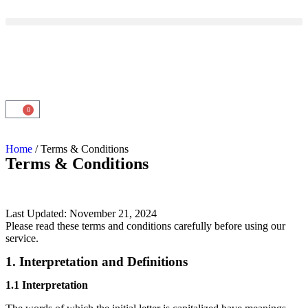
0
Home
/ Terms & Conditions
Terms & Conditions
Last Updated: November 21, 2024
Please read these terms and conditions carefully before using our
service.
1. Interpretation and Definitions
1.1 Interpretation