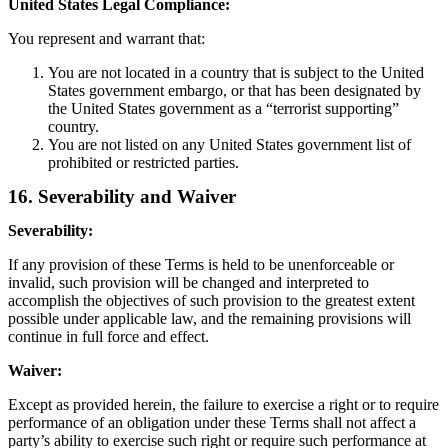
United States Legal Compliance:
You represent and warrant that:
You are not located in a country that is subject to the United
States government embargo, or that has been designated by
the United States government as a “terrorist supporting”
country.
You are not listed on any United States government list of
prohibited or restricted parties.
16. Severability and Waiver
Severability:
If any provision of these Terms is held to be unenforceable or
invalid, such provision will be changed and interpreted to
accomplish the objectives of such provision to the greatest extent
possible under applicable law, and the remaining provisions will
continue in full force and effect.
Waiver:
Except as provided herein, the failure to exercise a right or to require
performance of an obligation under these Terms shall not affect a
party’s ability to exercise such right or require such performance at