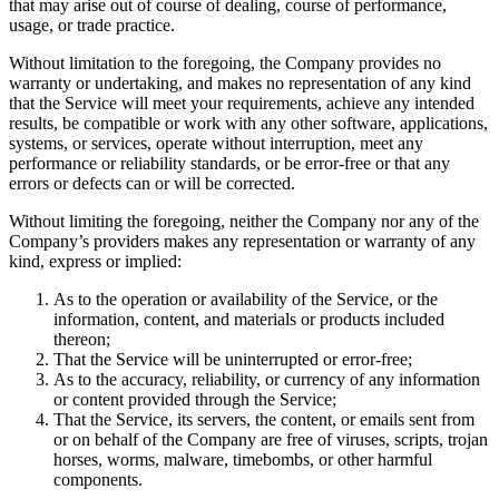
that may arise out of course of dealing, course of performance,
usage, or trade practice.
Without limitation to the foregoing, the Company provides no
warranty or undertaking, and makes no representation of any kind
that the Service will meet your requirements, achieve any intended
results, be compatible or work with any other software, applications,
systems, or services, operate without interruption, meet any
performance or reliability standards, or be error-free or that any
errors or defects can or will be corrected.
Without limiting the foregoing, neither the Company nor any of the
Company’s providers makes any representation or warranty of any
kind, express or implied:
As to the operation or availability of the Service, or the
information, content, and materials or products included
thereon;
That the Service will be uninterrupted or error-free;
As to the accuracy, reliability, or currency of any information
or content provided through the Service;
That the Service, its servers, the content, or emails sent from
or on behalf of the Company are free of viruses, scripts, trojan
horses, worms, malware, timebombs, or other harmful
components.