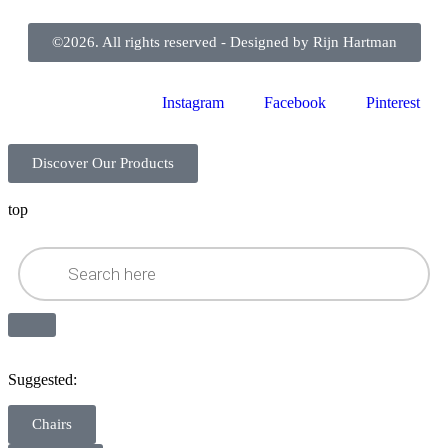
©2026. All rights reserved - Designed by Rijn Hartman
Instagram
Facebook
Pinterest
Discover Our Products
top
Suggested:
Chairs