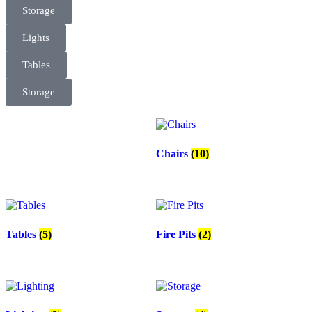
Storage
Lights
Tables
Storage
Chairs
(10)
Tables
(5)
Fire Pits
(2)