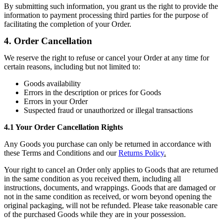
By submitting such information, you grant us the right to provide the
information to payment processing third parties for the purpose of
facilitating the completion of your Order.
4. Order Cancellation
We reserve the right to refuse or cancel your Order at any time for
certain reasons, including but not limited to:
Goods availability
Errors in the description or prices for Goods
Errors in your Order
Suspected fraud or unauthorized or illegal transactions
4.1 Your Order Cancellation Rights
Any Goods you purchase can only be returned in accordance with
these Terms and Conditions and our
Returns Policy
.
Your right to cancel an Order only applies to Goods that are returned
in the same condition as you received them, including all
instructions, documents, and wrappings. Goods that are damaged or
not in the same condition as received, or worn beyond opening the
original packaging, will not be refunded. Please take reasonable care
of the purchased Goods while they are in your possession.