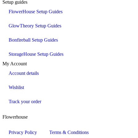
Setup guides
FlowerHouse Setup Guides
GlowTheory Setup Guides
Bonfireball Setup Guides
StorageHouse Setup Guides
My Account
Account details
Wishlist
Track your order
Flowerhouse
Privacy Policy
Terms & Conditions