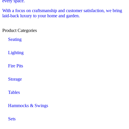
every space.
With a focus on craftsmanship and customer satisfaction, we bring
laid-back luxury to your home and garden.
Product Categories
Seating
Lighting
Fire Pits
Storage
Tables
Hammocks & Swings
Sets