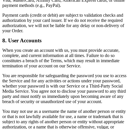
Visa, MasterCard, Affinity Card, American Express cards, or online
payment methods (e.g., PayPal).
Payment cards (credit or debit) are subject to validation checks and
authorization by your card issuer. If we do not receive the required
authorization, we will not be liable for any delay or non-delivery of
your Order.
8. User Accounts
When you create an account with us, you must provide accurate,
complete, and current information at all times. Failure to do so
constitutes a breach of the Terms, which may result in immediate
termination of your account on our Service.
You are responsible for safeguarding the password you use to access
the Service and for any activities or actions under your password,
whether your password is with our Service or a Third-Party Social
Media Service. You agree not to disclose your password to any third
party and must notify us immediately upon becoming aware of any
breach of security or unauthorized use of your account.
You may not use as a username the name of another person or entity
or that is not lawfully available for use, a name or trademark that is
subject to any rights of another person or entity without appropriate
authorization, or a name that is otherwise offensive, vulgar, or