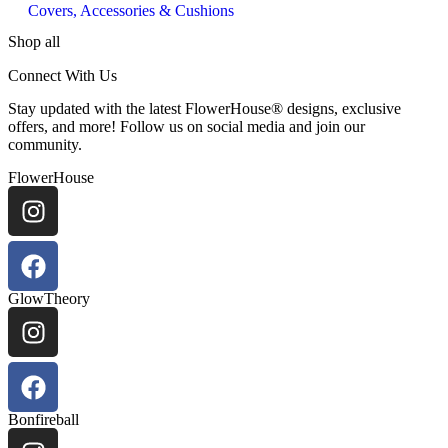
Covers, Accessories & Cushions
Shop all
Connect With Us
Stay updated with the latest FlowerHouse® designs, exclusive
offers, and more! Follow us on social media and join our
community.
FlowerHouse
GlowTheory
Bonfireball