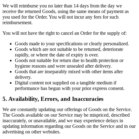
We will reimburse you no later than 14 days from the day we
receive the returned Goods, using the same means of payment as
you used for the Order. You will not incur any fees for such
reimbursement.
You will not have the right to cancel an Order for the supply of:
Goods made to your specifications or clearly personalized.
Goods which are not suitable to be returned, deteriorate
rapidly, or where the date of expiry is over.
Goods not suitable for return due to health protection or
hygiene reasons and were unsealed after delivery.
Goods that are inseparably mixed with other items after
delivery.
Digital content not supplied on a tangible medium if
performance has begun with your prior express consent.
5. Availability, Errors, and Inaccuracies
We are constantly updating our offerings of Goods on the Service.
The Goods available on our Service may be mispriced, described
inaccurately, or unavailable, and we may experience delays in
updating information regarding our Goods on the Service and in our
advertising on other websites.