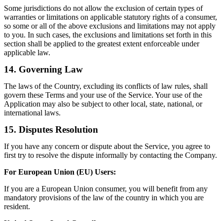
Some jurisdictions do not allow the exclusion of certain types of
warranties or limitations on applicable statutory rights of a consumer,
so some or all of the above exclusions and limitations may not apply
to you. In such cases, the exclusions and limitations set forth in this
section shall be applied to the greatest extent enforceable under
applicable law.
14. Governing Law
The laws of the Country, excluding its conflicts of law rules, shall
govern these Terms and your use of the Service. Your use of the
Application may also be subject to other local, state, national, or
international laws.
15. Disputes Resolution
If you have any concern or dispute about the Service, you agree to
first try to resolve the dispute informally by contacting the Company.
For European Union (EU) Users:
If you are a European Union consumer, you will benefit from any
mandatory provisions of the law of the country in which you are
resident.