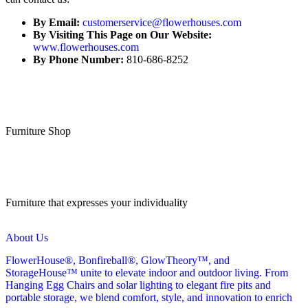
By Email:
customerservice@flowerhouses.com
By Visiting This Page on Our Website:
www.flowerhouses.com
By Phone Number:
810-686-8252
Furniture Shop
Furniture that expresses your individuality
About Us
FlowerHouse®, Bonfireball®, GlowTheory™, and
StorageHouse™ unite to elevate indoor and outdoor living. From
Hanging Egg Chairs and solar lighting to elegant fire pits and
portable storage, we blend comfort, style, and innovation to enrich