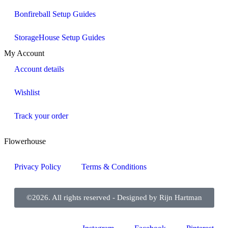
Bonfireball Setup Guides
StorageHouse Setup Guides
My Account
Account details
Wishlist
Track your order
Flowerhouse
Privacy Policy
Terms & Conditions
©2026. All rights reserved - Designed by Rijn Hartman