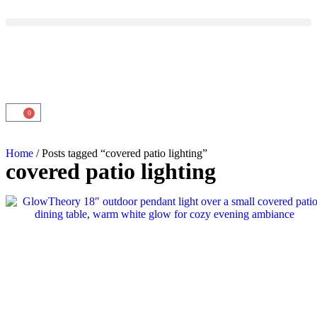
0
Home
/ Posts tagged “covered patio lighting”
covered patio lighting