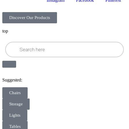
Instagram
Facebook
Pinterest
Discover Our Products
top
Suggested:
Chairs
Storage
Lights
Tables