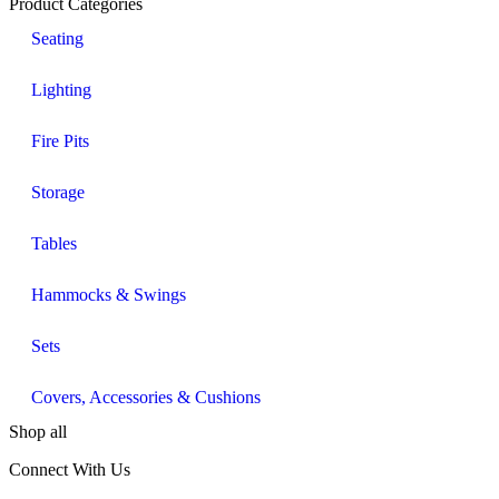
Product Categories
Seating
Lighting
Fire Pits
Storage
Tables
Hammocks & Swings
Sets
Covers, Accessories & Cushions
Shop all
Connect With Us