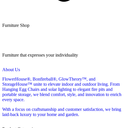
Furniture Shop
Furniture that expresses your individuality
About Us
FlowerHouse®, Bonfireball®, GlowTheory™, and
StorageHouse™ unite to elevate indoor and outdoor living. From
Hanging Egg Chairs and solar lighting to elegant fire pits and
portable storage, we blend comfort, style, and innovation to enrich
every space.
With a focus on craftsmanship and customer satisfaction, we bring
laid-back luxury to your home and garden.