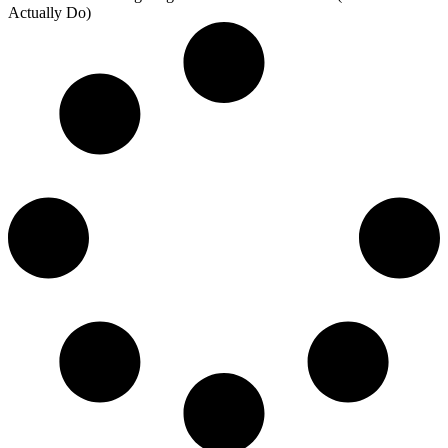
Actually Do)