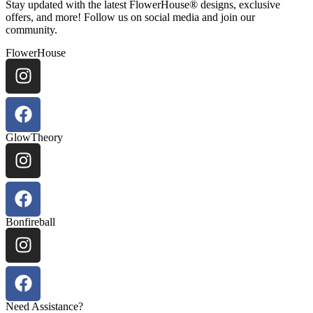
Stay updated with the latest FlowerHouse® designs, exclusive
offers, and more! Follow us on social media and join our
community.
FlowerHouse
GlowTheory
Bonfireball
Need Assistance?