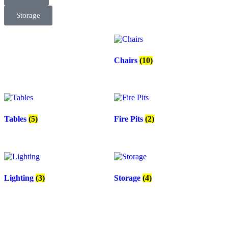
Storage
Chairs
(10)
Tables
(5)
Fire Pits
(2)
Lighting
(3)
Storage
(4)