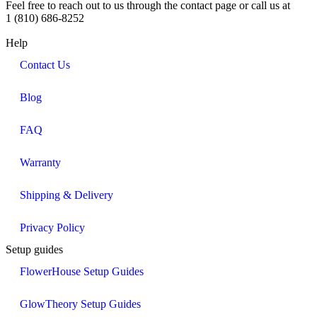
Feel free to reach out to us through the contact page or call us at
1 (810) 686-8252
Help
Contact Us
Blog
FAQ
Warranty
Shipping & Delivery
Privacy Policy
Setup guides
FlowerHouse Setup Guides
GlowTheory Setup Guides