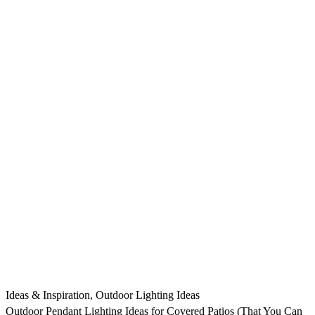
Ideas & Inspiration
,
Outdoor Lighting Ideas
Outdoor Pendant Lighting Ideas for Covered Patios (That You Can